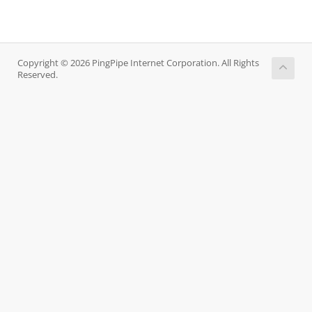
Copyright © 2026 PingPipe Internet Corporation. All Rights
Reserved.