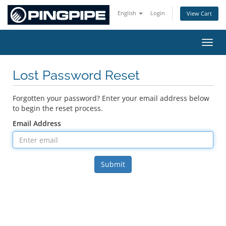
English
Login
View Cart
Toggl
Lost Password Reset
Forgotten your password? Enter your email address below
to begin the reset process.
Email Address
Submit