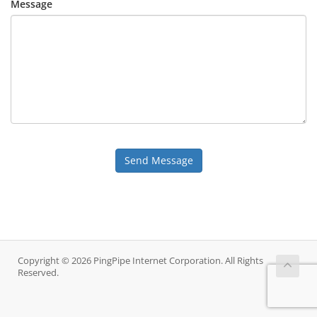
Message
Send Message
Copyright © 2026 PingPipe Internet Corporation. All Rights
Reserved.