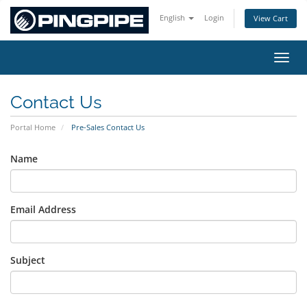
English
Login
View Cart
Toggl
Contact Us
Portal Home
Pre-Sales Contact Us
Name
Email Address
Subject