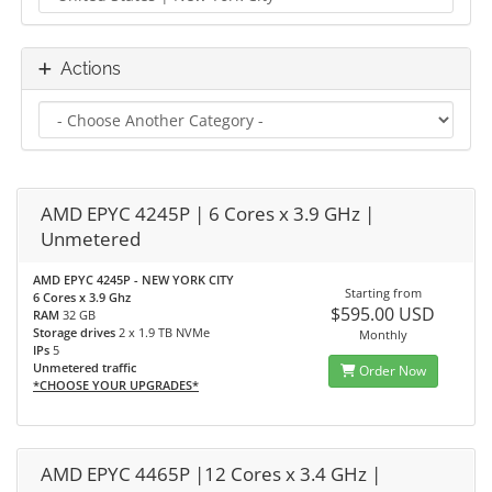
Actions
AMD EPYC 4245P | 6 Cores x 3.9 GHz |
Unmetered
AMD EPYC 4245P - NEW YORK CITY
Starting from
6 Cores x 3.9 Ghz
$595.00 USD
RAM
32 GB
Storage drives
2 x 1.9 TB NVMe
Monthly
IPs
5
Unmetered traffic
Order Now
*CHOOSE YOUR UPGRADES*
AMD EPYC 4465P |12 Cores x 3.4 GHz |