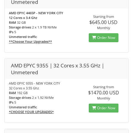
Unmetered
AMD EPYC 4465P - NEW YORK CITY
Starting from
12 Cores x 3.4 Ghz
$645.00 USD
RAM
32 GB
Storage drives
2 x 1.9 TB NVMe
Monthly
IPs
5
Unmetered traffic
Order Now
**Choose Your Upgrades**
AMD EPYC 9355 | 32 Cores x 3.55 GHz |
Unmetered
AMD EPYC 9355 - NEW YORK CITY
Starting from
32 Cores x 3.55 Ghz
$1470.00 USD
RAM
192 GB
Storage drives
2 x 1.92 NVMe
Monthly
IPs
5
Unmetered traffic
Order Now
*CHOOSE YOUR UPGRADES*