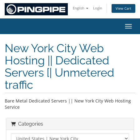
English
Login
View Cart
Toggl
New York City Web
Hosting || Dedicated
Servers [| Unmetered
traffic
Bare Metal Dedicated Servers || New York City Web Hosting
Service
Categories