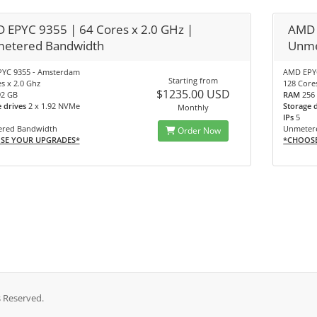
 EPYC 9355 | 64 Cores x 2.0 GHz |
AMD 
etered Bandwidth
Unme
YC 9355 - Amsterdam
AMD EPY
Starting from
s x 2.0 Ghz
128 Core
$1235.00 USD
92 GB
RAM
256
e drives
2 x 1.92 NVMe
Storage 
Monthly
IPs
5
red Bandwidth
Unmeter
Order Now
SE YOUR UPGRADES*
*CHOOS
s Reserved.