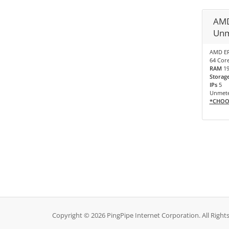
AMD
Unm
AMD EP
64 Core
RAM
1
Storag
IPs
5
Unmete
*CHOO
Copyright © 2026 PingPipe Internet Corporation. All Right