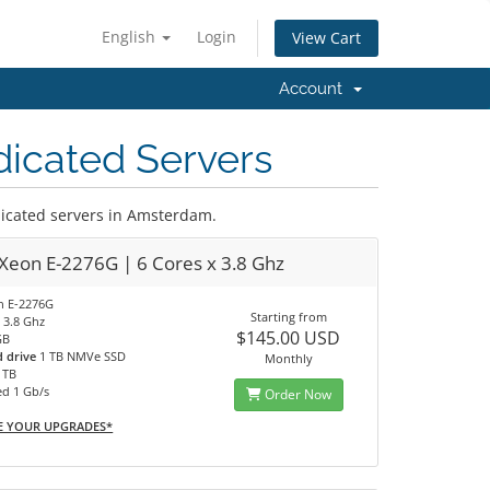
English
Login
View Cart
Account
icated Servers
cated servers in Amsterdam.
 Xeon E-2276G | 6 Cores x 3.8 Ghz
on E-2276G
Starting from
 3.8 Ghz
$145.00 USD
GB
d drive
1 TB NMVe SSD
Monthly
0 TB
ed 1 Gb/s
Order Now
E YOUR UPGRADES*