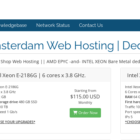
wledgebase
Network Status
Contact Us
sterdam Web Hosting | Ded
Shop Web Hosting || AMD EPYC -and- INTEL XEON Bare Metal dedi
l Xeon E-2186G | 6 cores x 3.8 GHz.
Intel
eon E-2186G
Intel Xe
Starting from
 x 3.8 GHz
6 Cores x
$115.00 USD
2 GB
RAM
64 
torage drive
480 GB SSD
First har
Monthly
 10 TB
Traffic 1
eed 1 Gb/s
Port spe
Order Now
IPs 5
SE YOUR UPGRADES*
*CHOOS