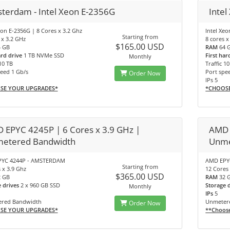
terdam - Intel Xeon E-2356G
Intel
eon E-2356G | 8 Cores x 3.2 Ghz
Intel Xe
Starting from
 x 3.2 GHz
8 cores x
$165.00 USD
4 GB
RAM
64 
ard drive
1 TB NVMe SSD
First har
Monthly
 10 TB
Traffic 1
eed 1 Gb/s
Port spe
Order Now
IPs 5
SE YOUR UPGRADES*
*CHOOS
 EPYC 4245P | 6 Cores x 3.9 GHz |
AMD 
etered Bandwidth
Unme
YC 4244P - AMSTERDAM
AMD EPY
Starting from
 x 3.9 Ghz
12 Cores 
$365.00 USD
2 GB
RAM
32 
e drives
2 x 960 GB SSD
Storage 
Monthly
IPs
5
red Bandwidth
Unmeter
Order Now
SE YOUR UPGRADES*
**Choos