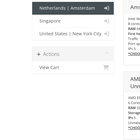
Ams
Netherlands | Amsterdam
Intel X
Singapore
8 cores
RAM
6
United States | New York City
First h
Traffic
Port sp
IPs 5
Actions
*CHOO
View Cart
AMD
Unm
AMD EP
6 Cores
RAM
3
Storag
IPs
5
Unmete
*CHOO