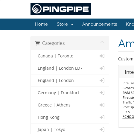
Home
Store
Announcements
Kno
Am
Categories
Canada | Toronto
Custom 
England | London LD7
Inte
England | London
Intel X
6 cores
Germany | Frankfurt
RAM
3
First s
Traffic
Greece | Athens
Port sp
IPs 5
*CHOO
Hong Kong
Japan | Tokyo