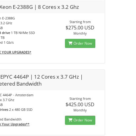
 Xeon E-2388G | 8 Cores x 3.2 Ghz
on E-2388G
Starting from
 3.2 GHz
$275.00 USD
GB
d drive
1 TB NVMe SSD
Monthly
0 TB
ed 1 Gb/s
Order Now
E YOUR UPGRADES*
EPYC 4464P | 12 Cores x 3.7 GHz |
tered Bandwidth
C 4464P - Amsterdam
Starting from
x 3.7 Ghz
$425.00 USD
GB
drives
2 x 480 GB SSD
Monthly
ed Bandwidth
Order Now
e Your Upgrades**