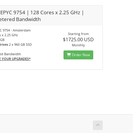
EPYC 9754 | 128 Cores x 2.25 GHz |
tered Bandwidth
C 9754 - Amsterdam
Starting from
s x 2.25 GHz
$1725.00 USD
 GB
drives
2 x 960 GB SSD
Monthly
ed Bandwidth
Order Now
E YOUR UPGRADES*