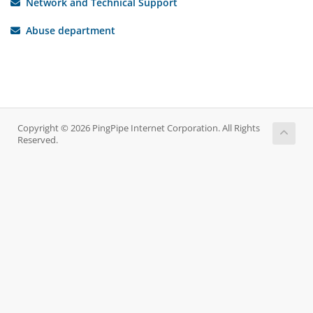
Network and Technical Support
Abuse department
Copyright © 2026 PingPipe Internet Corporation. All Rights
Reserved.