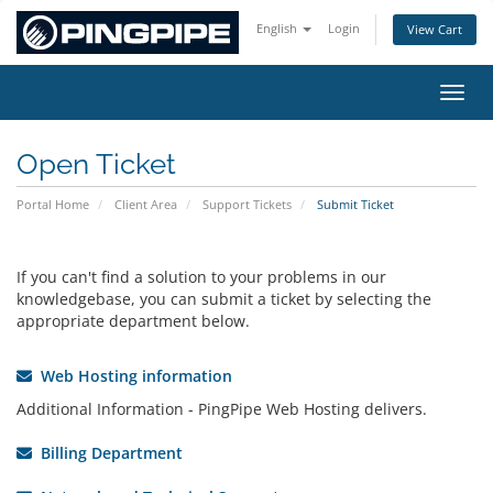
English
Login
View Cart
Toggl
Open Ticket
Portal Home
Client Area
Support Tickets
Submit Ticket
If you can't find a solution to your problems in our
knowledgebase, you can submit a ticket by selecting the
appropriate department below.
Web Hosting information
Additional Information - PingPipe Web Hosting delivers.
Billing Department