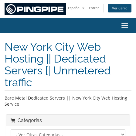
Español
Entrar
Ver Carro
Activ
New York City Web
Hosting || Dedicated
Servers [| Unmetered
traffic
Bare Metal Dedicated Servers || New York City Web Hosting
Service
Categorías