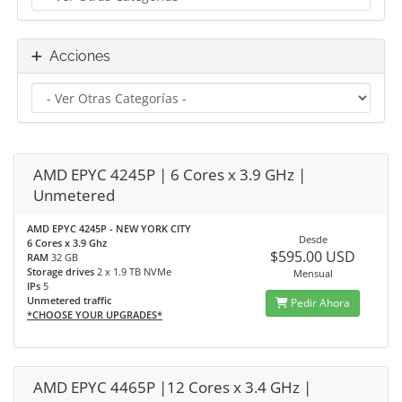
Acciones
AMD EPYC 4245P | 6 Cores x 3.9 GHz |
Unmetered
AMD EPYC 4245P - NEW YORK CITY
Desde
6 Cores x 3.9 Ghz
$595.00 USD
RAM
32 GB
Storage drives
2 x 1.9 TB NVMe
Mensual
IPs
5
Unmetered traffic
Pedir Ahora
*CHOOSE YOUR UPGRADES*
AMD EPYC 4465P |12 Cores x 3.4 GHz |