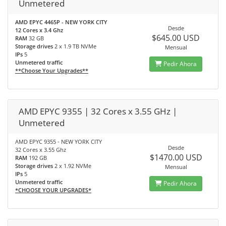
Unmetered
AMD EPYC 4465P - NEW YORK CITY
Desde
12 Cores x 3.4 Ghz
$645.00 USD
RAM
32 GB
Storage drives
2 x 1.9 TB NVMe
Mensual
IPs
5
Unmetered traffic
Pedir Ahora
**Choose Your Upgrades**
AMD EPYC 9355 | 32 Cores x 3.55 GHz |
Unmetered
AMD EPYC 9355 - NEW YORK CITY
Desde
32 Cores x 3.55 Ghz
$1470.00 USD
RAM
192 GB
Storage drives
2 x 1.92 NVMe
Mensual
IPs
5
Unmetered traffic
Pedir Ahora
*CHOOSE YOUR UPGRADES*