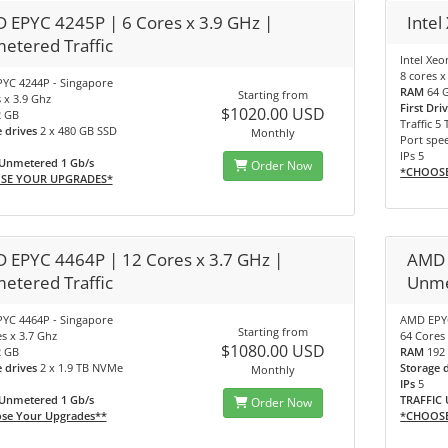
 EPYC 4245P | 6 Cores x 3.9 GHz |
Intel
etered Traffic
Intel Xe
8 cores x
YC 4244P - Singapore
RAM
64 
Starting from
 x 3.9 Ghz
First Dri
$1020.00 USD
2 GB
Traffic 5 
e drives
2 x 480 GB SSD
Monthly
Port spe
IPs 5
 Unmetered 1 Gb/s
Order Now
*CHOOS
SE YOUR UPGRADES*
 EPYC 4464P | 12 Cores x 3.7 GHz |
AMD 
etered Traffic
Unme
YC 4464P - Singapore
AMD EPYC
Starting from
s x 3.7 Ghz
64 Cores 
$1080.00 USD
2 GB
RAM
192
e drives
2 x 1.9 TB NVMe
Storage 
Monthly
IPs
5
 Unmetered 1 Gb/s
TRAFFIC 
Order Now
se Your Upgrades**
*CHOOS