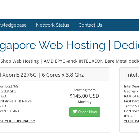
wledgebase
Network Status
Contact Us
gapore Web Hosting | Dedi
Shop Web Hosting | AMD EPYC -and- INTEL XEON Bare Metal dedic
el Xeon E-2276G | 6 Cores x 3.8 Ghz
Intel
eon E-2276G
Intel Xe
Starting from
 x 3.8 Ghz
6 cores x
$145.00 USD
4 GB
RAM
64 
ard drive
1 TB NMVe
First har
Monthly
5 TB
Traffic 5 
eed 10 Gb/s
Port spe
Order Now
IPs 5
SE YOUR UPGRADES*
*CHOOS