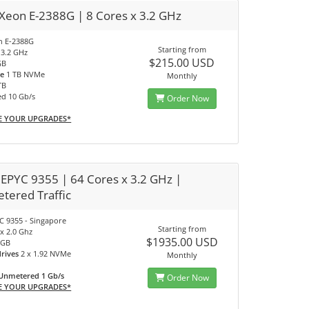
 Xeon E-2388G | 8 Cores x 3.2 GHz
on E-2388G
Starting from
 3.2 GHz
$215.00 USD
GB
ve
1 TB NVMe
Monthly
TB
ed 10 Gb/s
Order Now
E YOUR UPGRADES*
EPYC 9355 | 64 Cores x 3.2 GHz |
tered Traffic
 9355 - Singapore
Starting from
x 2.0 Ghz
$1935.00 USD
 GB
drives
2 x 1.92 NVMe
Monthly
Unmetered 1 Gb/s
Order Now
E YOUR UPGRADES*