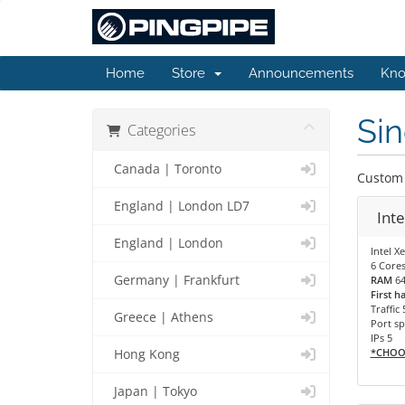
Home
Store
Announcements
Kno
Sin
Categories
Canada | Toronto
Custom 
England | London LD7
Int
England | London
Intel X
6 Cores
Germany | Frankfurt
RAM
6
First h
Traffic 
Greece | Athens
Port sp
IPs 5
*CHOO
Hong Kong
Japan | Tokyo