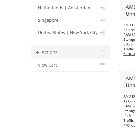
AMD
Netherlands | Amsterdam
Unm
Singapore
AMD EP
6 Cores
United States | New York City
RAM
3
Storag
0
IPs
5
Traffic
Actions
*CHOO
View Cart
AMD
Unm
AMD EP
12 Core
RAM
3
Storag
IPs
5
Traffic
**Choo