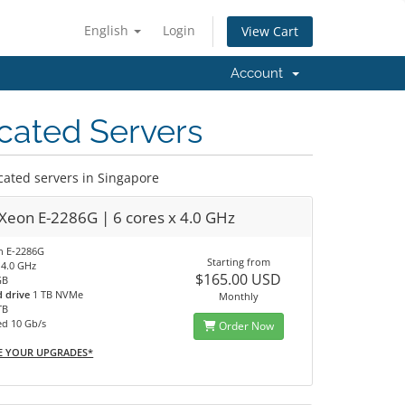
English
Login
View Cart
Account
cated Servers
ated servers in Singapore
 Xeon E-2286G | 6 cores x 4.0 GHz
on E-2286G
Starting from
 4.0 GHz
$165.00 USD
GB
d drive
1 TB NVMe
Monthly
TB
ed 10 Gb/s
Order Now
E YOUR UPGRADES*