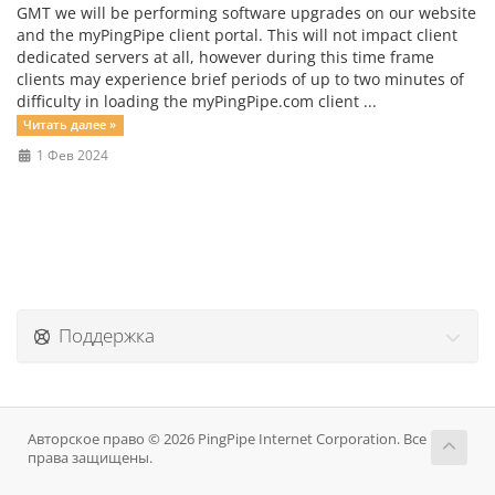
GMT we will be performing software upgrades on our website
and the myPingPipe client portal. This will not impact client
dedicated servers at all, however during this time frame
clients may experience brief periods of up to two minutes of
difficulty in loading the myPingPipe.com client ...
Читать далее »
1 Фев 2024
Поддержка
Авторское право © 2026 PingPipe Internet Corporation. Все
права защищены.