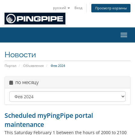
русский
Вход
Просмотр корзины
Пере
Новости
Портал
Объявления
Фев 2024
по месяцу
Scheduled myPingPipe portal
maintenance
This Saturday February 1 between the hours of 2000 to 2100