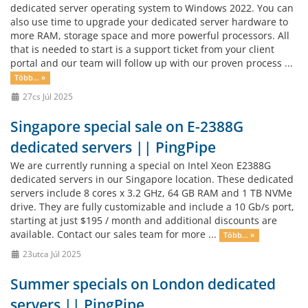
dedicated server operating system to Windows 2022. You can
also use time to upgrade your dedicated server hardware to
more RAM, storage space and more powerful processors. All
that is needed to start is a support ticket from your client
portal and our team will follow up with our proven process ...
Több... »
27cs Júl 2025
Singapore special sale on E-2388G
dedicated servers || PingPipe
We are currently running a special on Intel Xeon E2388G
dedicated servers in our Singapore location. These dedicated
servers include 8 cores x 3.2 GHz, 64 GB RAM and 1 TB NVMe
drive. They are fully customizable and include a 10 Gb/s port,
starting at just $195 / month and additional discounts are
available. Contact our sales team for more ...
Több... »
23utca Júl 2025
Summer specials on London dedicated
servers || PingPipe