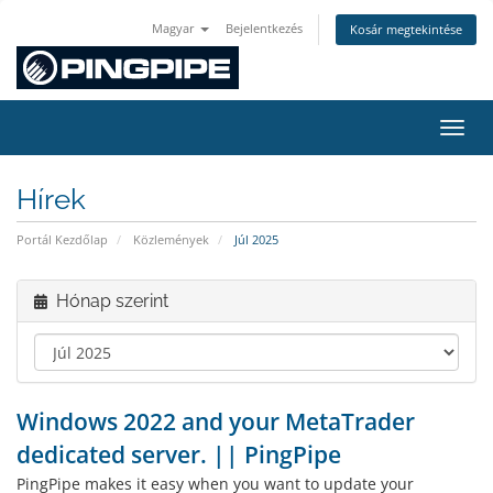
Magyar
Bejelentkezés
Kosár megtekintése
Váltá
Hírek
Portál Kezdőlap
Közlemények
Júl 2025
Hónap szerint
Windows 2022 and your MetaTrader
dedicated server. || PingPipe
PingPipe makes it easy when you want to update your