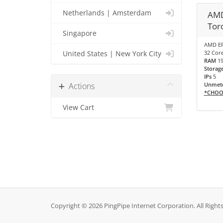
Netherlands | Amsterdam
AMD
Tor
Singapore
AMD EP
32 Core
United States | New York City
RAM
1
Storag
IPs
5
Actions
Unmete
*CHOO
View Cart
Copyright © 2026 PingPipe Internet Corporation. All Right