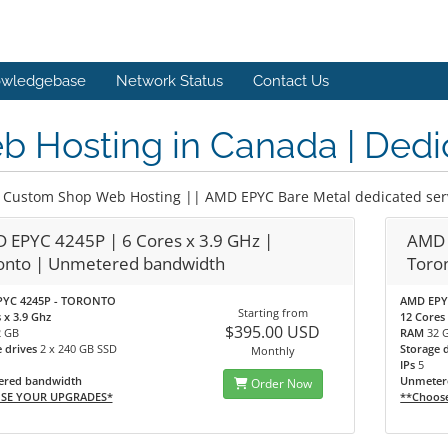
wledgebase
Network Status
Contact Us
 Hosting in Canada | Dedi
 Custom Shop Web Hosting || AMD EPYC Bare Metal dedicated ser
 EPYC 4245P | 6 Cores x 3.9 GHz |
AMD 
onto | Unmetered bandwidth
Toro
YC 4245P - TORONTO
AMD EPY
Starting from
 x 3.9 Ghz
12 Cores 
$395.00 USD
2 GB
RAM
32 
e drives
2 x 240 GB SSD
Storage 
Monthly
IPs
5
red bandwidth
Unmeter
Order Now
SE YOUR UPGRADES*
**Choos