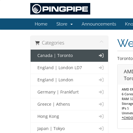
Home
Store
Announcements
Kno
Web
Categories
Canada | Toronto
Toronto
England | London LD7
AMD
Tor
England | London
AMD EP
Germany | Frankfurt
6 Cores
RAM
3
Storag
Greece | Athens
IPs
5
Unmete
Hong Kong
*CHOO
Japan | Tokyo