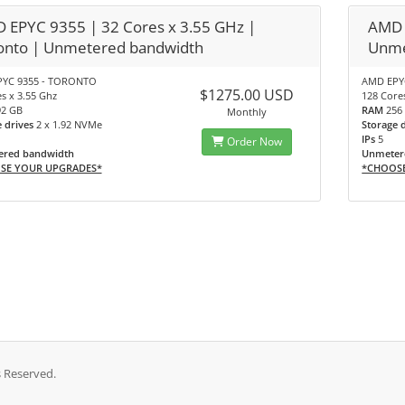
 EPYC 9355 | 32 Cores x 3.55 GHz |
AMD 
onto | Unmetered bandwidth
Unme
YC 9355 - TORONTO
AMD EPYC
$1275.00 USD
s x 3.55 Ghz
128 Core
92 GB
RAM
256
Monthly
e drives
2 x 1.92 NVMe
Storage 
IPs
5
Order Now
red bandwidth
Unmeter
SE YOUR UPGRADES*
*CHOOS
s Reserved.