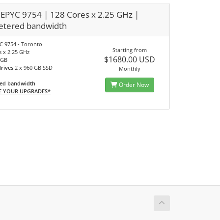
EPYC 9754 | 128 Cores x 2.25 GHz |
tered bandwidth
 9754 - Toronto
Starting from
s x 2.25 GHz
$1680.00 USD
 GB
drives
2 x 960 GB SSD
Monthly
ed bandwidth
Order Now
E YOUR UPGRADES*