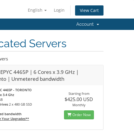
English
Login
View Cart
Account
cated Servers
vers
EPYC 4465P | 6 Cores x 3.9 GHz |
nto | Unmetered bandwidth
C 4465P - TORONTO
Starting from
x 3.4 Ghz
$425.00 USD
GB
drives
2 x 480 GB SSD
Monthly
ed bandwidth
Order Now
e Your Upgrades**