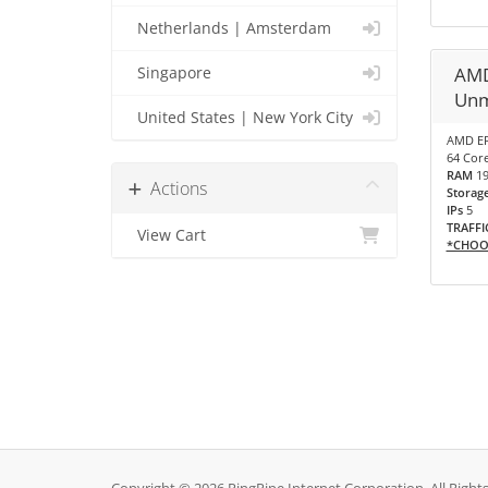
Netherlands | Amsterdam
AMD
Singapore
Unm
United States | New York City
AMD EP
64 Core
RAM
1
Actions
Storag
IPs
5
TRAFFI
View Cart
*CHOO