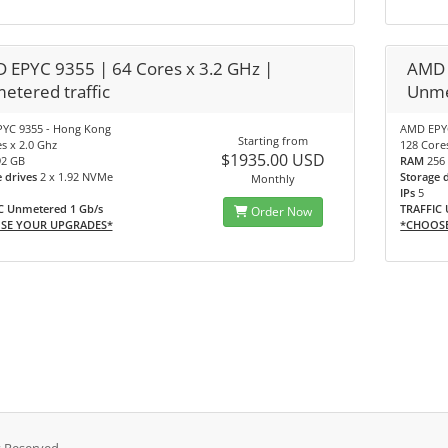
 EPYC 9355 | 64 Cores x 3.2 GHz |
AMD 
etered traffic
Unme
YC 9355 - Hong Kong
AMD EPYC
Starting from
s x 2.0 Ghz
128 Core
$1935.00 USD
92 GB
RAM
256
e drives
2 x 1.92 NVMe
Storage 
Monthly
IPs
5
C Unmetered 1 Gb/s
TRAFFIC 
Order Now
SE YOUR UPGRADES*
*CHOOS