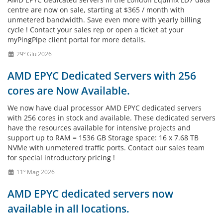
centre are now on sale, starting at $365 / month with
unmetered bandwidth. Save even more with yearly billing
cycle ! Contact your sales rep or open a ticket at your
myPingPipe client portal for more details.
29º Giu 2026
AMD EPYC Dedicated Servers with 256
cores are Now Available.
We now have dual processor AMD EPYC dedicated servers
with 256 cores in stock and available. These dedicated servers
have the resources available for intensive projects and
support up to RAM = 1536 GB Storage space: 16 x 7.68 TB
NVMe with unmetered traffic ports. Contact our sales team
for special introductory pricing !
11º Mag 2026
AMD EPYC dedicated servers now
available in all locations.