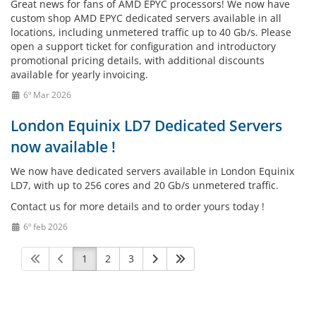
Great news for fans of AMD EPYC processors! We now have
custom shop AMD EPYC dedicated servers available in all
locations, including unmetered traffic up to 40 Gb/s. Please
open a support ticket for configuration and introductory
promotional pricing details, with additional discounts
available for yearly invoicing.
6º Mar 2026
London Equinix LD7 Dedicated Servers
now available !
We now have dedicated servers available in London Equinix
LD7, with up to 256 cores and 20 Gb/s unmetered traffic.
Contact us for more details and to order yours today !
6º feb 2026
1
2
3