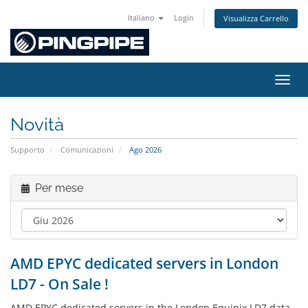
Italiano
Login
Visualizza Carrello
Attiv
Novità
Supporto
Comunicazioni
Ago 2026
Per mese
AMD EPYC dedicated servers in London
LD7 - On Sale !
AMD EPYC dedicated servers in the London Equinix LD7 data