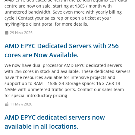
centre are now on sale, starting at $365 / month with
unmetered bandwidth. Save even more with yearly billing
cycle ! Contact your sales rep or open a ticket at your
myPingPipe client portal for more details.
29 Июн 2026
AMD EPYC Dedicated Servers with 256
cores are Now Available.
We now have dual processor AMD EPYC dedicated servers
with 256 cores in stock and available. These dedicated servers
have the resources available for intensive projects and
support up to RAM = 1536 GB Storage space: 16 x 7.68 TB
NVMe with unmetered traffic ports. Contact our sales team
for special introductory pricing !
11 Май 2026
AMD EPYC dedicated servers now
available in all locations.