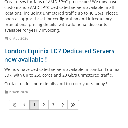
Great news for fans of AMD EPYC processors! We now have
custom shop AMD EPYC dedicated servers available in all
locations, including unmetered traffic up to 40 Gb/s. Please
open a support ticket for configuration and introductory
promotional pricing details, with additional discounts
available for yearly invoicing.
6 Мар 2026
London Equinix LD7 Dedicated Servers
now available !
We now have dedicated servers available in London Equinix
LD7, with up to 256 cores and 20 Gb/s unmetered traffic.
Contact us for more details and to order yours today !
6 Фев 2026
1
2
3