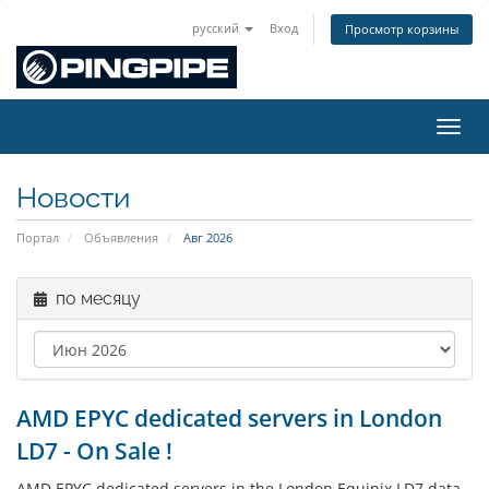
русский
Вход
Просмотр корзины
Пере
Новости
Портал
Объявления
Авг 2026
по месяцу
AMD EPYC dedicated servers in London
LD7 - On Sale !
AMD EPYC dedicated servers in the London Equinix LD7 data