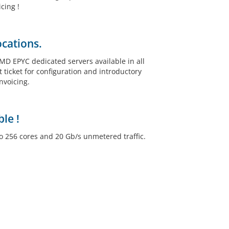
cing !
ocations.
 EPYC dedicated servers available in all
 ticket for configuration and introductory
nvoicing.
le !
o 256 cores and 20 Gb/s unmetered traffic.