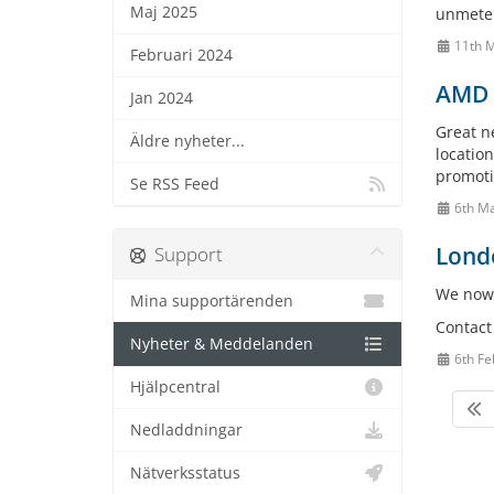
Maj 2025
unmetere
11th M
Februari 2024
AMD E
Jan 2024
Great n
Äldre nyheter...
location
promotio
Se RSS Feed
6th M
Londo
Support
We now 
Mina supportärenden
Contact 
Nyheter & Meddelanden
6th Fe
Hjälpcentral
Nedladdningar
Nätverksstatus