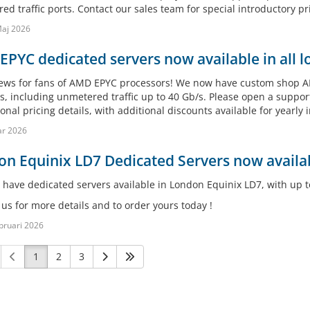
d traffic ports. Contact our sales team for special introductory pri
aj 2026
PYC dedicated servers now available in all l
ews for fans of AMD EPYC processors! We now have custom shop AMD
s, including unmetered traffic up to 40 Gb/s. Please open a support
nal pricing details, with additional discounts available for yearly i
ar 2026
n Equinix LD7 Dedicated Servers now availab
have dedicated servers available in London Equinix LD7, with up t
us for more details and to order yours today !
bruari 2026
1
2
3