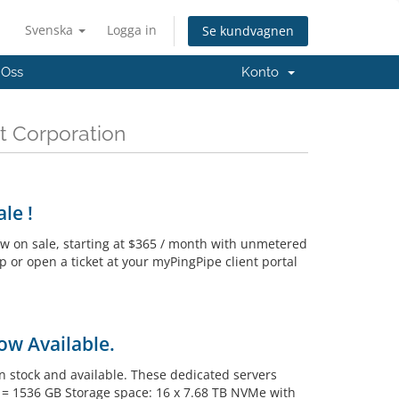
Svenska
Logga in
Se kundvagnen
 Oss
Konto
t Corporation
le !
w on sale, starting at $365 / month with unmetered
p or open a ticket at your myPingPipe client portal
ow Available.
 stock and available. These dedicated servers
M = 1536 GB Storage space: 16 x 7.68 TB NVMe with