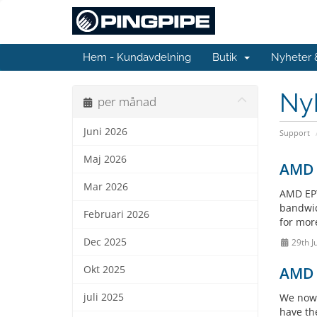
Hem - Kundavdelning
Butik
Nyheter
Ny
per månad
Juni 2026
Support
Maj 2026
AMD E
Mar 2026
AMD EPY
bandwidt
Februari 2026
for more
Dec 2025
29th J
Okt 2025
AMD E
juli 2025
We now 
have th