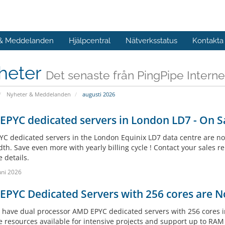
 & Meddelanden
Hjälpcentral
Nätverksstatus
Kontakta
heter
Det senaste från PingPipe Interne
Nyheter & Meddelanden
augusti 2026
PYC dedicated servers in London LD7 - On Sa
C dedicated servers in the London Equinix LD7 data centre are no
h. Save even more with yearly billing cycle ! Contact your sales re
 details.
uni 2026
PYC Dedicated Servers with 256 cores are N
have dual processor AMD EPYC dedicated servers with 256 cores in
e resources available for intensive projects and support up to RA